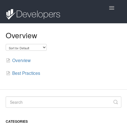
Toggle
Navigatio
Contact
Overview
Overview
Best Practices
CATEGORIES