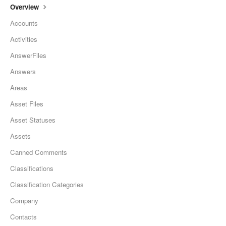
Overview
Accounts
Activities
AnswerFiles
Answers
Areas
Asset Files
Asset Statuses
Assets
Canned Comments
Classifications
Classification Categories
Company
Contacts