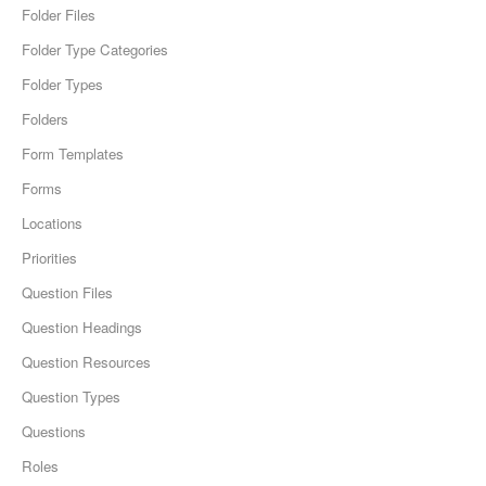
Folder Files
Folder Type Categories
Folder Types
Folders
Form Templates
Forms
Locations
Priorities
Question Files
Question Headings
Question Resources
Question Types
Questions
Roles