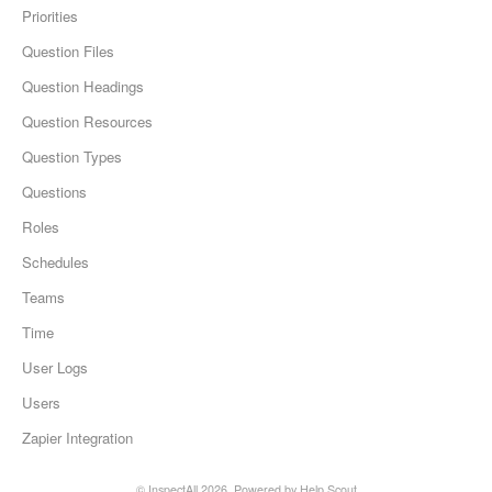
Priorities
Question Files
Question Headings
Question Resources
Question Types
Questions
Roles
Schedules
Teams
Time
User Logs
Users
Zapier Integration
© InspectAll 2026.
Powered by
Help Scout