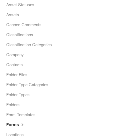
Asset Statuses
Assets
Canned Comments
Classifications
Classification Categories
Company
Contacts
Folder Files
Folder Type Categories
Folder Types
Folders
Form Templates
Forms
Locations