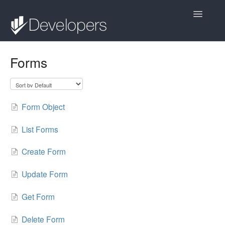
Toggle
Navigatio
Contact
Forms
Form Object
List Forms
Create Form
Update Form
Get Form
Delete Form