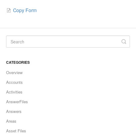
Copy Form
CATEGORIES
Overview
Accounts
Activities
AnswerFiles
Answers
Areas
Asset Files